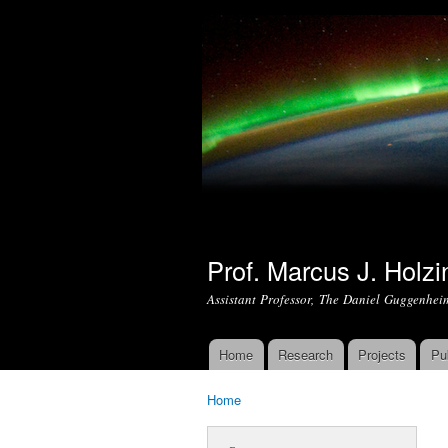
Prof. Marcus J. Holzi
Assistant Professor, The Daniel Guggenhei
Home
Research
Projects
Pu
Main menu
Home
You are here