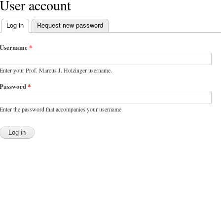
User account
Log in
(active tab)
Request new password
Primary tabs
Username
*
Enter your Prof. Marcus J. Holzinger username.
Password
*
Enter the password that accompanies your username.