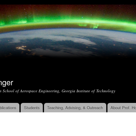
Skip to
main
content
nger
m School of Aerospace Engineering, Georgia Institute of Technology
blications
Students
Teaching, Advising, & Outreach
About Prof. Ho