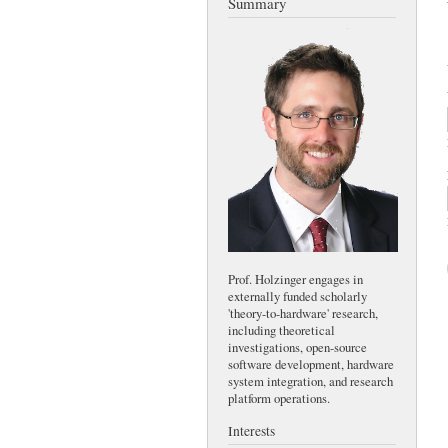
Summary
Prof. Holzinger engages in
externally funded scholarly
'theory-to-hardware' research,
including theoretical
investigations, open-source
software development, hardware
system integration, and research
platform operations.
Interests