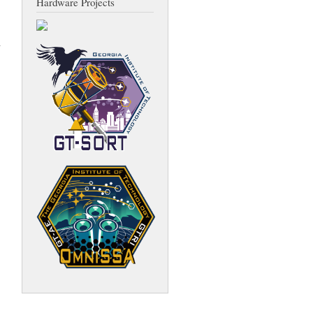
Hardware Projects