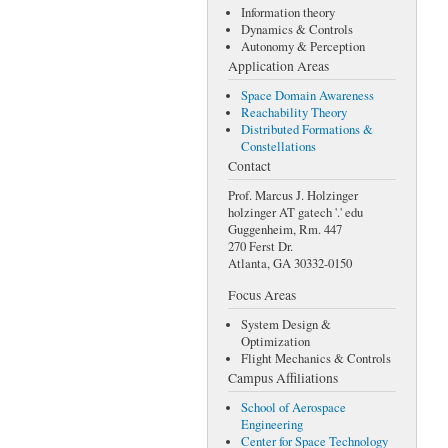
Information theory
Dynamics & Controls
Autonomy & Perception
Application Areas
Space Domain Awareness
Reachability Theory
Distributed Formations &
Constellations
Contact
Prof. Marcus J. Holzinger
holzinger AT gatech '.' edu
Guggenheim, Rm. 447
270 Ferst Dr.
Atlanta, GA 30332-0150
Focus Areas
System Design &
Optimization
Flight Mechanics & Controls
Campus Affiliations
School of Aerospace
Engineering
Center for Space Technology