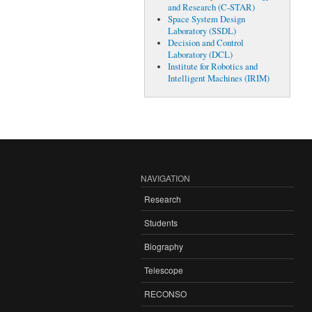
and Research (C-STAR)
Space System Design
Laboratory (SSDL)
Decision and Control
Laboratory (DCL)
Institute for Robotics and
Intelligent Machines (IRIM)
NAVIGATION
Research
Students
Biography
Telescope
RECONSO