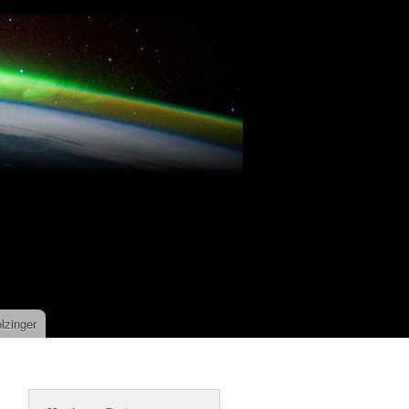
lzinger