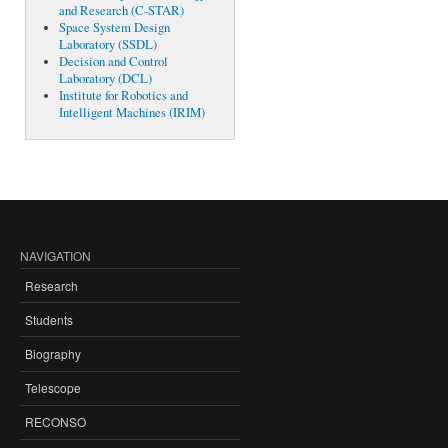
and Research (C-STAR)
Space System Design
Laboratory (SSDL)
Decision and Control
Laboratory (DCL)
Institute for Robotics and
Intelligent Machines (IRIM)
NAVIGATION
Research
Students
Biography
Telescope
RECONSO