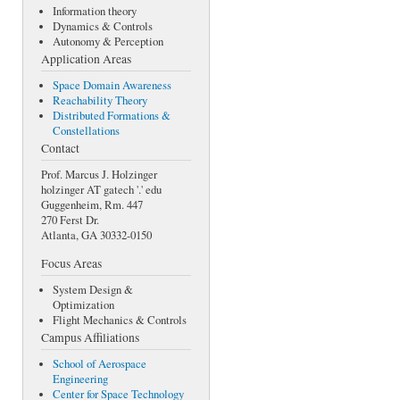
Information theory
Dynamics & Controls
Autonomy & Perception
Application Areas
Space Domain Awareness
Reachability Theory
Distributed Formations &
Constellations
Contact
Prof. Marcus J. Holzinger
holzinger AT gatech '.' edu
Guggenheim, Rm. 447
270 Ferst Dr.
Atlanta, GA 30332-0150
Focus Areas
System Design &
Optimization
Flight Mechanics & Controls
Campus Affiliations
School of Aerospace
Engineering
Center for Space Technology