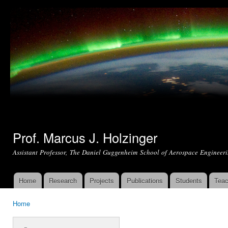
Ski
mai
con
Prof. Marcus J. Holzinger
Assistant Professor, The Daniel Guggenheim School of Aerospace Engineeri
Home
Research
Projects
Publications
Students
Teac
Main menu
Home
You are here