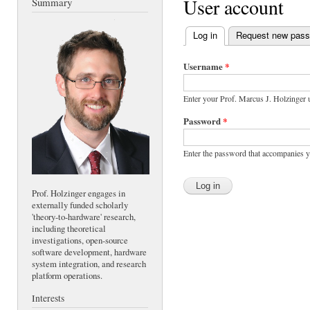
User account
Summary
Log in
(active tab)
Request new pas
Primary tabs
Username
*
Enter your Prof. Marcus J. Holzinger
Password
*
Enter the password that accompanies 
Prof. Holzinger engages in
externally funded scholarly
'theory-to-hardware' research,
including theoretical
investigations, open-source
software development, hardware
system integration, and research
platform operations.
Interests