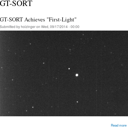
GT-SORT
GT-SORT Achieves "First-Light"
Submitted by
holzinger
on Wed, 09/17/2014 - 00:00
Read more