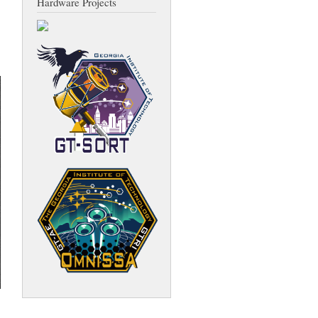
Hardware Projects
about