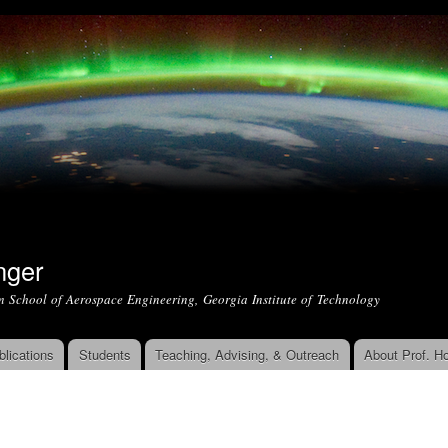
Skip to
main
content
nger
m School of Aerospace Engineering, Georgia Institute of Technology
blications
Students
Teaching, Advising, & Outreach
About Prof. Ho