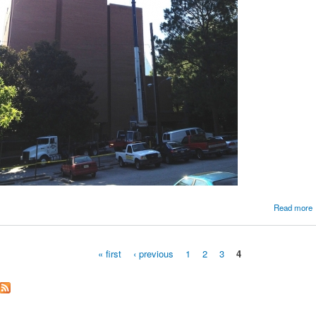
Read more
« first
‹ previous
1
2
3
4
Pages