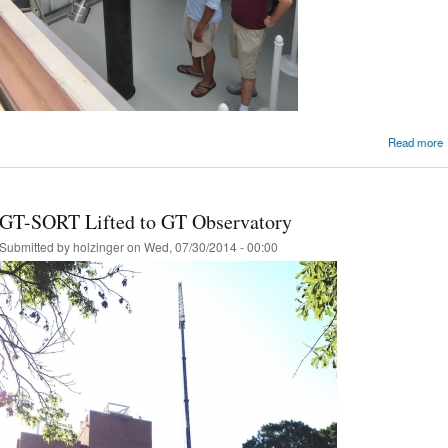
Read more
GT-SORT Lifted to GT Observatory
Submitted by
holzinger
on Wed, 07/30/2014 - 00:00