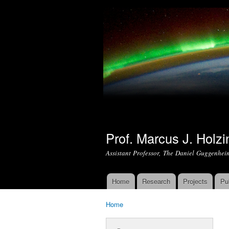
Prof. Marcus J. Holzi
Assistant Professor, The Daniel Guggenhei
Home
Research
Projects
Pu
Main menu
Home
You are here