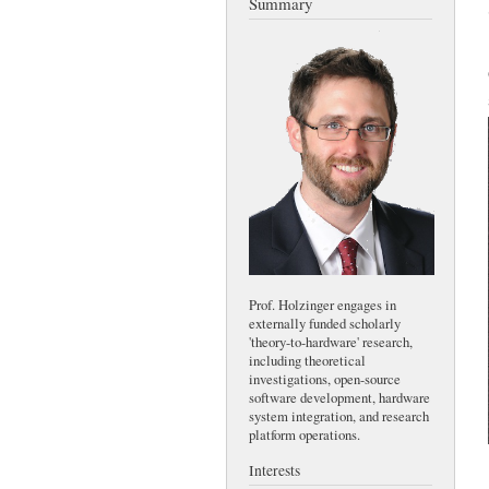
Summary
Prof. Holzinger engages in
externally funded scholarly
'theory-to-hardware' research,
including theoretical
investigations, open-source
software development, hardware
system integration, and research
platform operations.
Interests