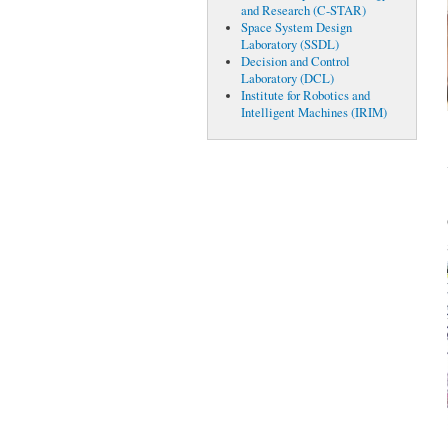
and Research (C-STAR)
Space System Design
Laboratory (SSDL)
Decision and Control
Laboratory (DCL)
Institute for Robotics and
Intelligent Machines (IRIM)