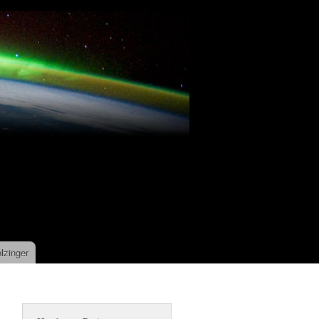
lzinger