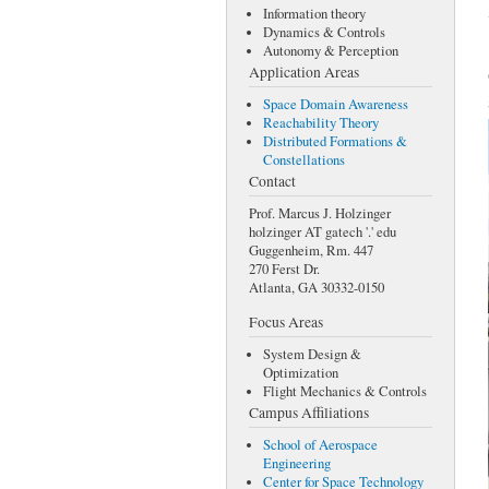
Information theory
Dynamics & Controls
Autonomy & Perception
Application Areas
Space Domain Awareness
Reachability Theory
Distributed Formations &
Constellations
Contact
Prof. Marcus J. Holzinger
holzinger AT gatech '.' edu
Guggenheim, Rm. 447
270 Ferst Dr.
Atlanta, GA 30332-0150
Focus Areas
System Design &
Optimization
Flight Mechanics & Controls
Campus Affiliations
School of Aerospace
Engineering
Center for Space Technology