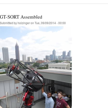
GT-SORT Assembled
Submitted by
holzinger
on Tue, 09/09/2014 - 00:00