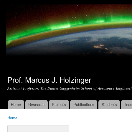
Ski
mai
con
Prof. Marcus J. Holzinger
Assistant Professor, The Daniel Guggenheim School of Aerospace Engineeri
Home
Research
Projects
Publications
Students
Teac
Main menu
Home
You are here