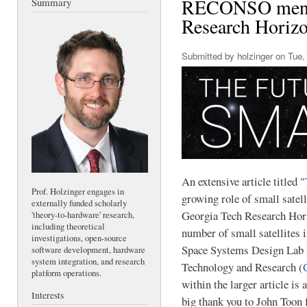
RECONSO menti
Summary
Research Horizo
Submitted by
holzinger
on Tue, 
An extensive article titled "
Prof. Holzinger engages in
growing role of small satell
externally funded scholarly
Georgia Tech Research Hori
'theory-to-hardware' research,
including theoretical
number of small satellites 
investigations, open-source
Space Systems Design Lab 
software development, hardware
system integration, and research
Technology and Research (
platform operations.
within the larger article is
Interests
big thank you to John Toon f