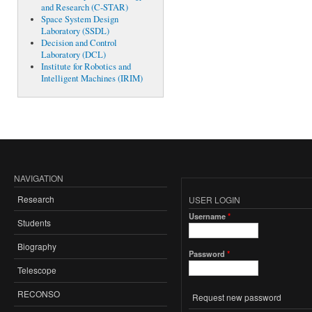
and Research (C-STAR)
Space System Design
Laboratory (SSDL)
Decision and Control
Laboratory (DCL)
Institute for Robotics and
Intelligent Machines (IRIM)
NAVIGATION
Research
USER LOGIN
Username
*
Students
Biography
Password
*
Telescope
RECONSO
Request new password