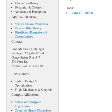
Information theory
Dynamics & Controls
Tags:
Autonomy & Perception
RECONSO
Media
Application Areas
Space Domain Awareness
Reachability Theory
Distributed Formations &
Constellations
Contact
Prof. Marcus J. Holzinger
holzinger AT gatech '.' edu
Guggenheim, Rm. 447
270 Ferst Dr.
Atlanta, GA 30332-0150
Focus Areas
System Design &
Optimization
Flight Mechanics & Controls
Campus Affiliations
School of Aerospace
Engineering
Center for Space Technology