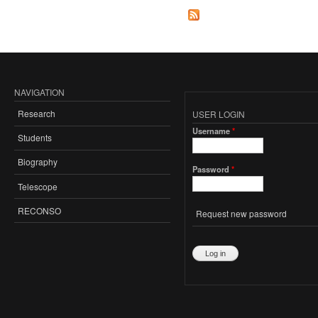
NAVIGATION
Research
USER LOGIN
Username
*
Students
Biography
Password
*
Telescope
RECONSO
Request new password