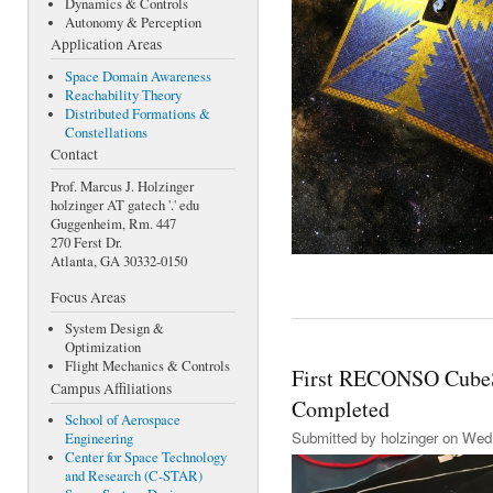
Dynamics & Controls
Autonomy & Perception
Application Areas
Space Domain Awareness
Reachability Theory
Distributed Formations &
Constellations
Contact
Prof. Marcus J. Holzinger
holzinger AT gatech '.' edu
Guggenheim, Rm. 447
270 Ferst Dr.
Atlanta, GA 30332-0150
Focus Areas
System Design &
Optimization
Flight Mechanics & Controls
First RECONSO CubeSa
Campus Affiliations
Completed
School of Aerospace
Submitted by
holzinger
on Wed,
Engineering
Center for Space Technology
and Research (C-STAR)