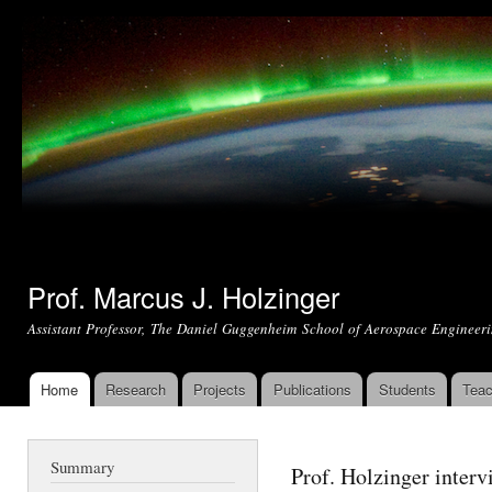
Ski
mai
con
Prof. Marcus J. Holzinger
Assistant Professor, The Daniel Guggenheim School of Aerospace Engineeri
Home
Research
Projects
Publications
Students
Teac
Main menu
Summary
Prof. Holzinger interv