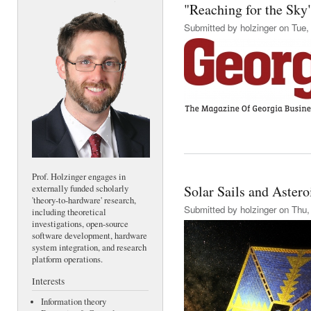
"Reaching for the Sky"
Submitted by
holzinger
on Tue, 
Prof. Holzinger engages in
Solar Sails and Aster
externally funded scholarly
'theory-to-hardware' research,
Submitted by
holzinger
on Thu, 
including theoretical
investigations, open-source
software development, hardware
system integration, and research
platform operations.
Interests
Information theory