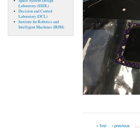
Space System Design
Laboratory (SSDL)
Decision and Control
Laboratory (DCL)
Institute for Robotics and
Intelligent Machines (IRIM)
« first
‹ previous
…
Pages